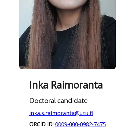
Inka Raimoranta
Doctoral candidate
inka.s.raimoranta@utu.fi
ORCID ID:
0009-000-0982-7475