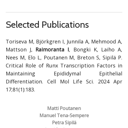
Selected Publications
Toriseva M, Björkgren I, Junnila A, Mehmood A,
Mattson J,
Raimoranta I
, Bongki K, Laiho A,
Nees M, Elo L, Poutanen M, Breton S, Sipilä P.
Critical Role of Runx Transcription Factors in
Maintaining Epididymal Epithelial
Differentiation. Cell Mol Life Sci. 2024 Apr
17;81(1):183.
Matti Poutanen
Manuel Tena-Sempere
Petra Sipilä