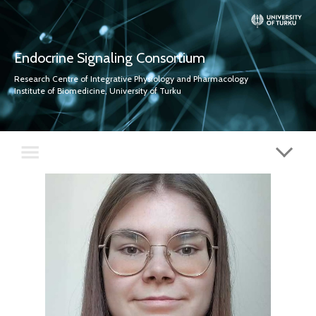
Endocrine Signaling Consortium
Research Centre of Integrative Physiology and Pharmacology
Institute of Biomedicine, University of Turku