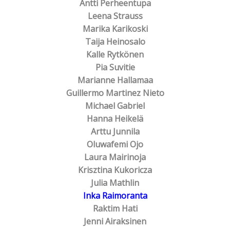
Antti Perheentupa
Leena Strauss
Marika Karikoski
Taija Heinosalo
Kalle Rytkönen
Pia Suvitie
Marianne Hallamaa
Guillermo Martinez Nieto
Michael Gabriel
Hanna Heikelä
Arttu Junnila
Oluwafemi Ojo
Laura Mairinoja
Krisztina Kukoricza
Julia Mathlin
Inka Raimoranta
Raktim Hati
Jenni Airaksinen