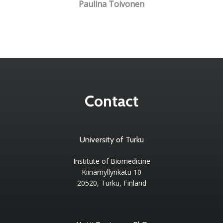
Paulina Toivonen
Contact
University of Turku
Institute of Biomedicine
Kiinamyllynkatu 10
20520, Turku, Finland