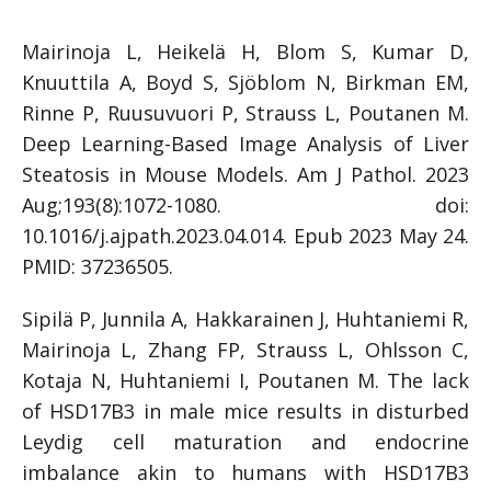
Mairinoja L, Heikelä H, Blom S, Kumar D,
Knuuttila A, Boyd S, Sjöblom N, Birkman EM,
Rinne P, Ruusuvuori P, Strauss L, Poutanen M.
Deep Learning-Based Image Analysis of Liver
Steatosis in Mouse Models. Am J Pathol. 2023
Aug;193(8):1072-1080. doi:
10.1016/j.ajpath.2023.04.014. Epub 2023 May 24.
PMID: 37236505.
Sipilä P, Junnila A, Hakkarainen J, Huhtaniemi R,
Mairinoja L, Zhang FP, Strauss L, Ohlsson C,
Kotaja N, Huhtaniemi I, Poutanen M. The lack
of HSD17B3 in male mice results in disturbed
Leydig cell maturation and endocrine
imbalance akin to humans with HSD17B3