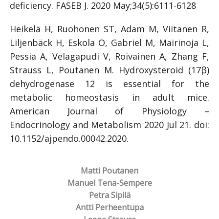
deficiency. FASEB J. 2020 May;34(5):6111-6128
Heikelä H, Ruohonen ST, Adam M, Viitanen R,
Liljenbäck H, Eskola O, Gabriel M, Mairinoja L,
Pessia A, Velagapudi V, Roivainen A, Zhang F,
Strauss L, Poutanen M. Hydroxysteroid (17β)
dehydrogenase 12 is essential for the
metabolic homeostasis in adult mice.
American Journal of Physiology –
Endocrinology and Metabolism 2020 Jul 21. doi:
10.1152/ajpendo.00042.2020.
Matti Poutanen
Manuel Tena-Sempere
Petra Sipilä
Antti Perheentupa