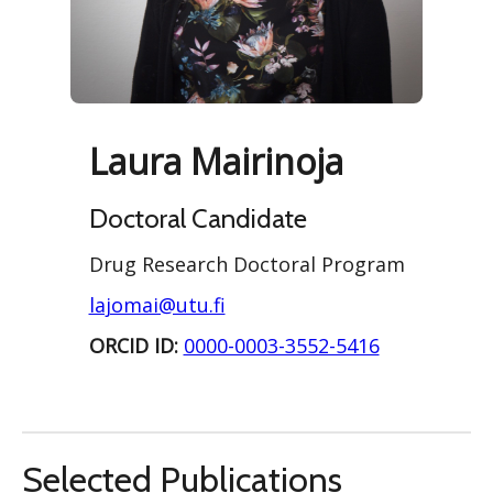
Laura Mairinoja
Doctoral Candidate
Drug Research Doctoral Program
lajomai@utu.fi
ORCID ID:
0000-0003-3552-5416
Selected Publications