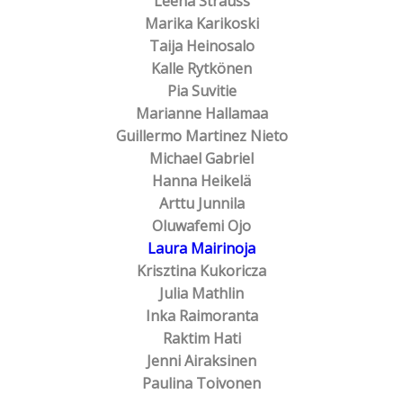
Leena Strauss
Marika Karikoski
Taija Heinosalo
Kalle Rytkönen
Pia Suvitie
Marianne Hallamaa
Guillermo Martinez Nieto
Michael Gabriel
Hanna Heikelä
Arttu Junnila
Oluwafemi Ojo
Laura Mairinoja
Krisztina Kukoricza
Julia Mathlin
Inka Raimoranta
Raktim Hati
Jenni Airaksinen
Paulina Toivonen