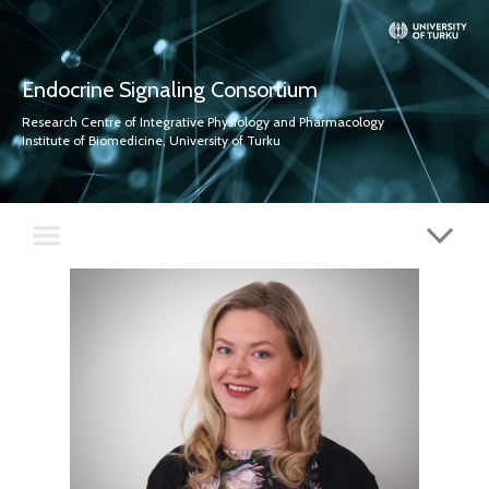
Endocrine Signaling Consortium
Research Centre of Integrative Physiology and Pharmacology
Institute of Biomedicine, University of Turku