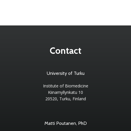
Contact
University of Turku
Institute of Biomedicine
Kiinamyllynkatu 10
20520, Turku, Finland
Matti Poutanen, PhD